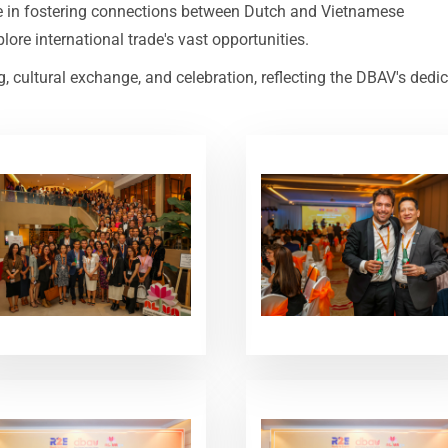
le in fostering connections between Dutch and Vietnamese
ore international trade's vast opportunities.
cultural exchange, and celebration, reflecting the DBAV's dedi