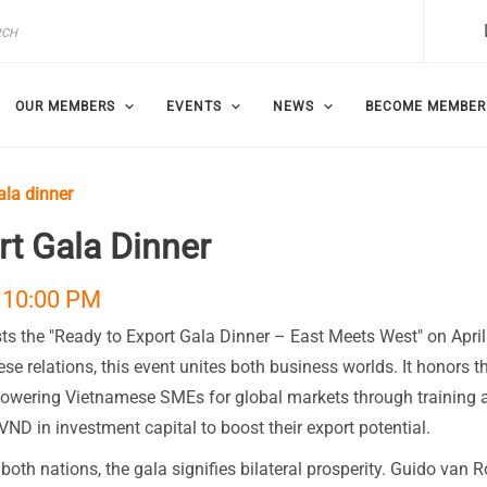
OUR MEMBERS
EVENTS
NEWS
BECOME MEMBER
ala dinner
t Gala Dinner
 10:00 PM
s the "Ready to Export Gala Dinner – East Meets West" on April
e relations, this event unites both business worlds. It honors t
powering Vietnamese SMEs for global markets through training 
VND in investment capital to boost their export potential.
oth nations, the gala signifies bilateral prosperity. Guido van R