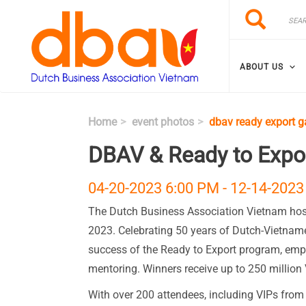
Skip to main content
Search
Search
ABOUT US
Home
event photos
dbav ready export g
DBAV & Ready to Expor
04-20-2023 6:00 PM
-
12-14-2023
The Dutch Business Association Vietnam host
2023. Celebrating 50 years of Dutch-Vietnames
success of the Ready to Export program, em
mentoring. Winners receive up to 250 million 
With over 200 attendees, including VIPs from b