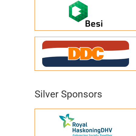
Silver Sponsors