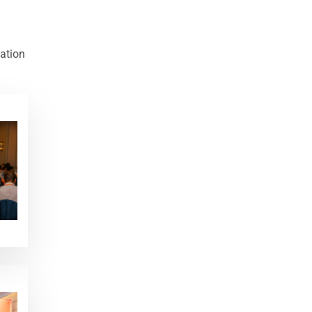
cation