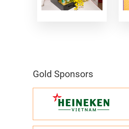
Gold Sponsors