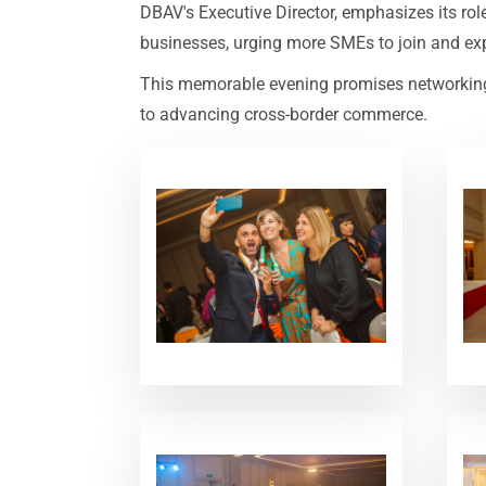
DBAV's Executive Director, emphasizes its ro
businesses, urging more SMEs to join and expl
This memorable evening promises networking, 
to advancing cross-border commerce.