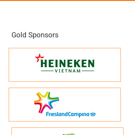
Gold Sponsors