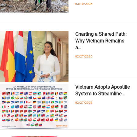
03/10/2026
Charting a Shared Path:
Why Vietnam Remains
a…
02/27/2026
Vietnam Adopts Apostille
System to Streamline…
02/27/2026