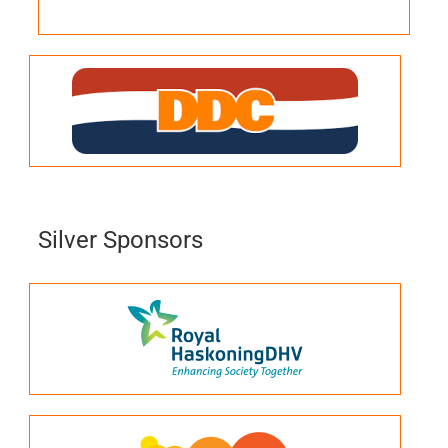
Silver Sponsors