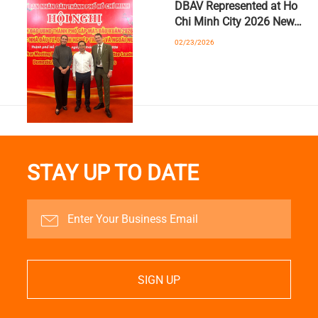
DBAV Represented at Ho
Chi Minh City 2026 New…
02/23/2026
STAY UP TO DATE
SIGN UP