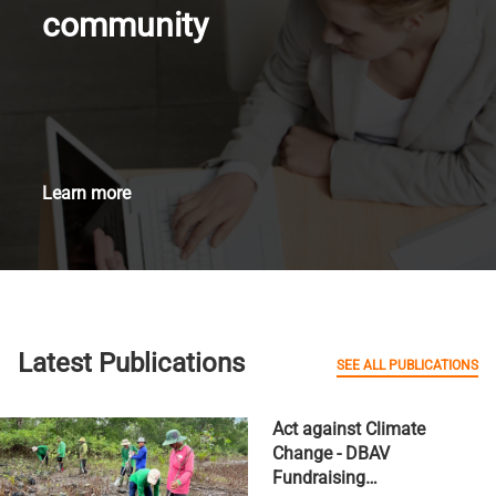
community
Learn more
Latest Publications
SEE ALL PUBLICATIONS
Act against Climate
Change - DBAV
Fundraising…