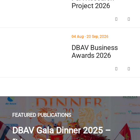
Project 2026
FSA Research Project 
thumbnails DBAV Business Awards 2026 (opens in a new win
04 Aug - 20 Sep, 2026
DBAV Business
Awards 2026
DBAV Business Awards
FEATURED PUBLICATIONS
DBAV Gala Dinner 2025 –