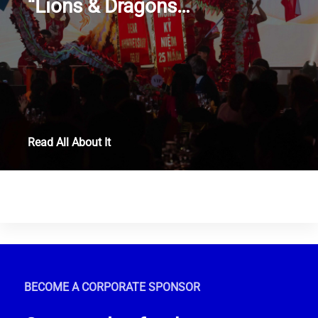
“Lions & Dragons…
Read All About It
BECOME A CORPORATE SPONSOR