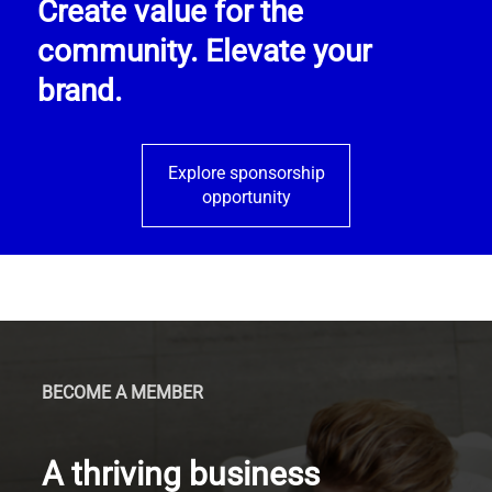
Create value for the
community. Elevate your
brand.
Explore sponsorship
opportunity
BECOME A MEMBER
A thriving business