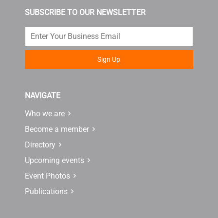
SUBSCRIBE TO OUR NEWSLETTER
Sign Up
NAVIGATE
Who we are
Become a member
Directory
Upcoming events
Event Photos
Publications