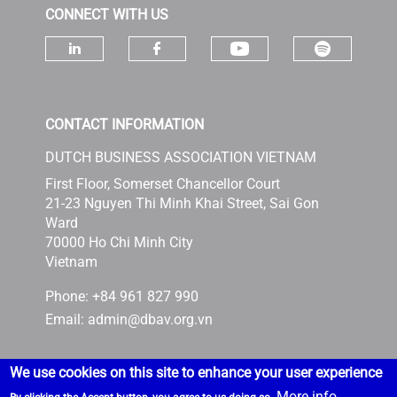
CONNECT WITH US
Check ou
Check our socia
Check our social media on linke
Check our social media 
CONTACT INFORMATION
DUTCH BUSINESS ASSOCIATION VIETNAM
First Floor, Somerset Chancellor Court
21-23 Nguyen Thi Minh Khai Street, Sai Gon
Ward
70000 Ho Chi Minh City
Vietnam
Phone: +84 961 827 990
Email:
admin@dbav.org.vn
We use cookies on this site to enhance your user experience
More info