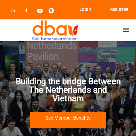
Skip to main content
LOGIN
REGISTER
Check our social media on linkedin (opens
Check our social media on facebook 
Check our social media on youtub
Check our social media on sp
Building the bridge Between
The Netherlands and
Vietnam
See Member Benefits