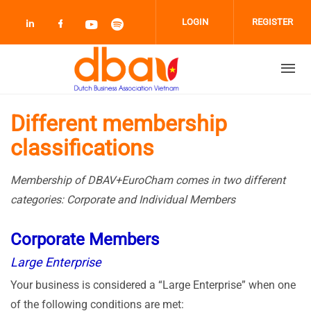
Skip to main content
LOGIN
REGISTER
Check our social media on linkedin (opens
Check our social media on facebook 
Check our social media on youtub
Check our social media on sp
Different membership
classifications
Membership of DBAV+EuroCham comes in two different
categories: Corporate and Individual Members
Corporate Members
Large Enterprise
Your business is considered a “Large Enterprise” when one
of the following conditions are met: