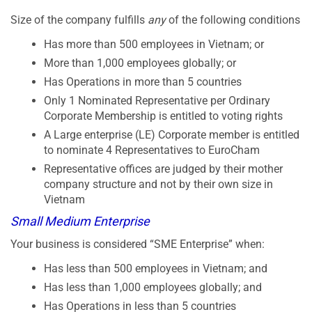
Size of the company fulfills
any
of the following conditions
Has more than 500 employees in Vietnam; or
More than 1,000 employees globally; or
Has Operations in more than 5 countries
Only 1 Nominated Representative per Ordinary
Corporate Membership is entitled to voting rights
A Large enterprise (LE) Corporate member is entitled
to nominate 4 Representatives to EuroCham
Representative offices are judged by their mother
company structure and not by their own size in
Vietnam
Small Medium Enterprise
Your business is considered “SME Enterprise” when:
Has less than 500 employees in Vietnam; and
Has less than 1,000 employees globally; and
Has Operations in less than 5 countries