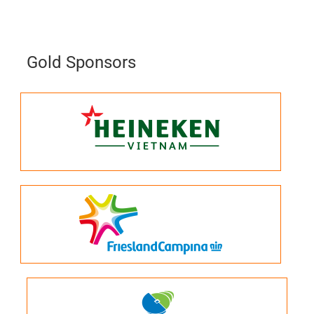
Gold Sponsors