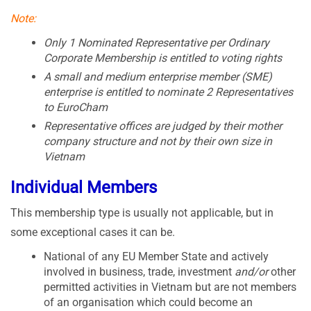
Note:
Only 1 Nominated Representative per Ordinary
Corporate Membership is entitled to voting rights
A small and medium enterprise member (SME)
enterprise is entitled to nominate 2 Representatives
to EuroCham
Representative offices are judged by their mother
company structure and not by their own size in
Vietnam
Individual Members
This membership type is usually not applicable, but in
some exceptional cases it can be.
National of any EU Member State and actively
involved in business, trade, investment
and/or
other
permitted activities in Vietnam but are not members
of an organisation which could become an