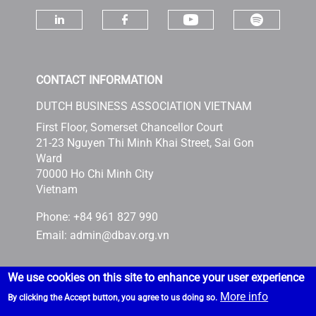
Check ou
Check our socia
Check our social media on linke
Check our social media 
CONTACT INFORMATION
DUTCH BUSINESS ASSOCIATION VIETNAM
First Floor, Somerset Chancellor Court
21-23 Nguyen Thi Minh Khai Street, Sai Gon
Ward
70000 Ho Chi Minh City
Vietnam
Phone: +84 961 827 990
Email:
admin@dbav.org.vn
We use cookies on this site to enhance your user experience
More info
By clicking the Accept button, you agree to us doing so.
Powered by