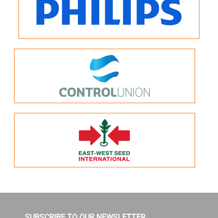
SUBSCRIBE TO OUR NEWSLETTER