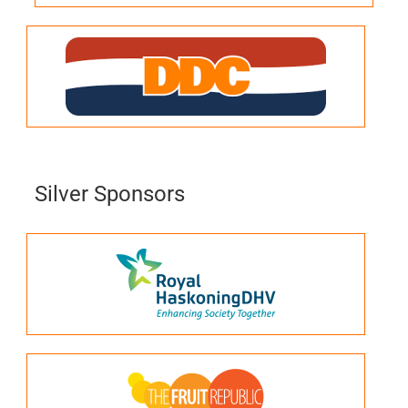
Silver Sponsors