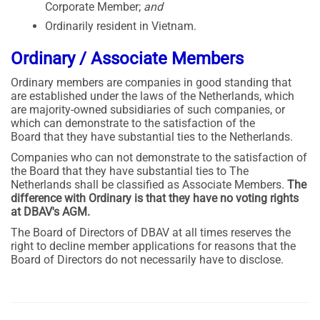
Corporate Member;
and
Ordinarily resident in Vietnam.
Ordinary / Associate Members
Ordinary members are companies in good standing that
are established under the laws of the Netherlands, which
are majority-owned subsidiaries of such companies, or
which can demonstrate to the satisfaction of the
Board that they have substantial ties to the Netherlands.
Companies who can not demonstrate to the satisfaction of
the Board that they have substantial ties to The
Netherlands shall be classified as Associate Members.
The
difference with Ordinary is that they have no voting rights
at DBAV's AGM.
The Board of Directors of DBAV at all times reserves the
right to decline member applications for reasons that the
Board of Directors do not necessarily have to disclose.