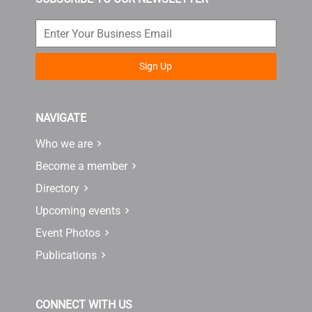
Sign Up
NAVIGATE
Who we are
Become a member
Directory
Upcoming events
Event Photos
Publications
CONNECT WITH US