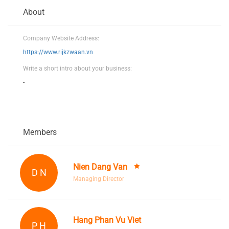
About
Company Website Address:
https://www.rijkzwaan.vn
Write a short intro about your business:
-
Members
Nien Dang Van
D N
Managing Director
Hang Phan Vu Viet
P H