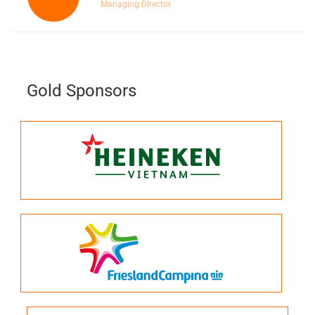
Managing Director
Gold Sponsors