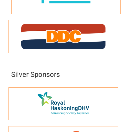
Silver Sponsors