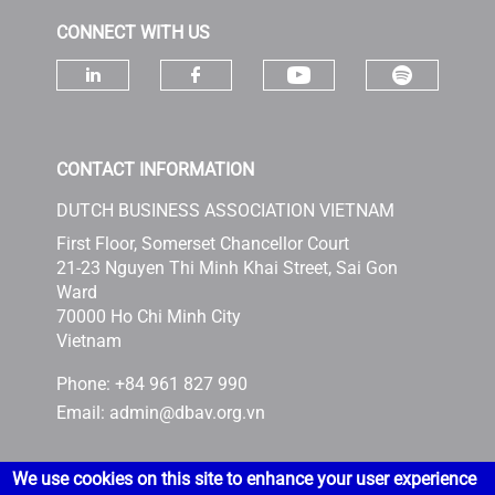
CONNECT WITH US
Check ou
Check our socia
Check our social media on linke
Check our social media 
CONTACT INFORMATION
DUTCH BUSINESS ASSOCIATION VIETNAM
First Floor, Somerset Chancellor Court
21-23 Nguyen Thi Minh Khai Street, Sai Gon
Ward
70000 Ho Chi Minh City
Vietnam
Phone: +84 961 827 990
Email:
admin@dbav.org.vn
We use cookies on this site to enhance your user experience