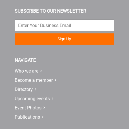
SUBSCRIBE TO OUR NEWSLETTER
Sign Up
NAVIGATE
Who we are
Become a member
Directory
Upcoming events
Event Photos
Publications