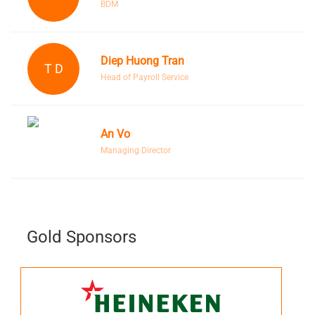
BDM
Diep Huong Tran
T D
Head of Payroll Service
An Vo
Managing Director
Gold Sponsors