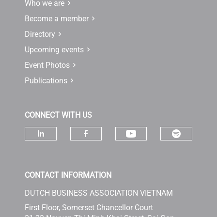
Who we are
Become a member
Directory
Upcoming events
Event Photos
Publications
CONNECT WITH US
Check ou
Check our socia
Check our social media on linke
Check our social media 
CONTACT INFORMATION
DUTCH BUSINESS ASSOCIATION VIETNAM
First Floor, Somerset Chancellor Court