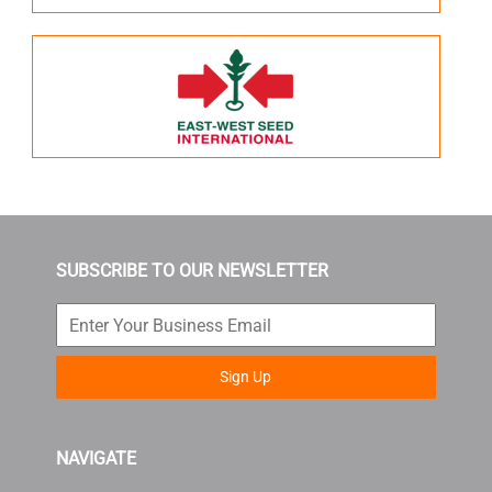
SUBSCRIBE TO OUR NEWSLETTER
Sign Up
NAVIGATE