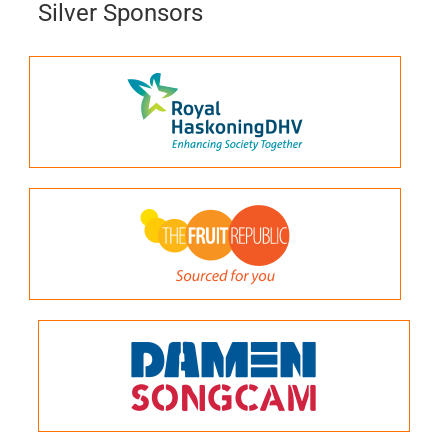
Silver Sponsors