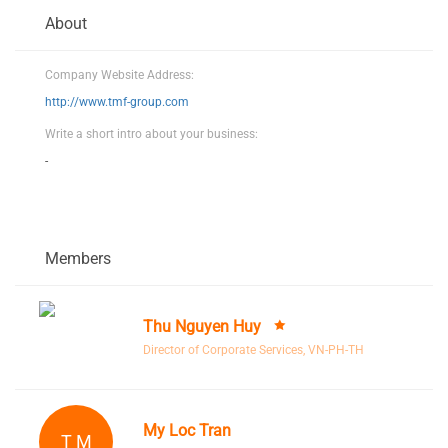
About
Company Website Address:
http://www.tmf-group.com
Write a short intro about your business:
-
Members
Thu Nguyen Huy
Director of Corporate Services, VN-PH-TH
My Loc Tran
T M