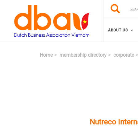
Skip to main content
Search
Search
ABOUT US
Home
membership directory
corporate
Nutreco Inter