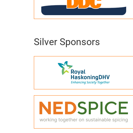
Silver Sponsors