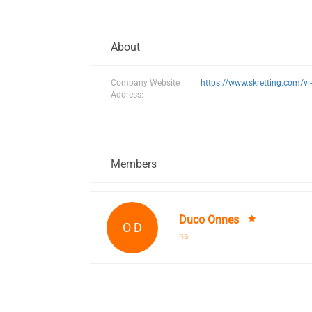
About
Company Website
https://www.skretting.com/vi
Address:
Members
Duco Onnes
O D
na