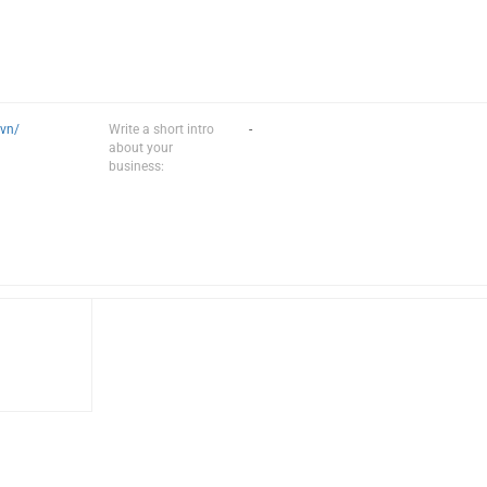
-vn/
Write a short intro
-
about your
business: