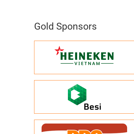
Gold Sponsors