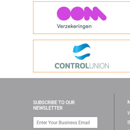
N
SUBSCRIBE TO OUR
NEWSLETTER
W
B