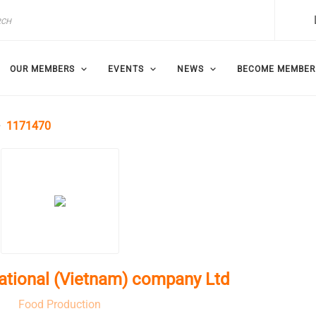
OUR MEMBERS
EVENTS
NEWS
BECOME MEMBER
1171470
national (Vietnam) company Ltd
Food Production