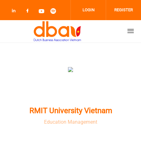
Skip to main content
LOGIN
REGISTER
Check our social media on linkedin (opens
Check our social media on facebook 
Check our social media on youtub
Check our social media on sp
RMIT University Vietnam
Education Management