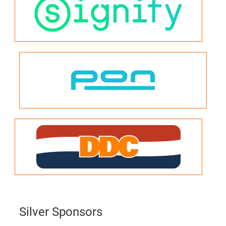
Silver Sponsors