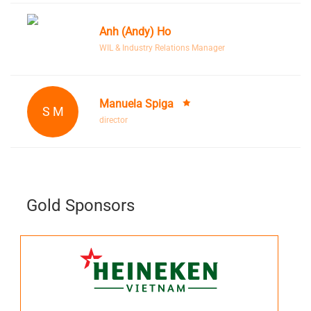
Anh (Andy) Ho
WIL & Industry Relations Manager
Manuela Spiga
S M
director
Gold Sponsors