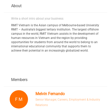
About
Write a short intro about your business:
RMIT Vietnam is the Asian campus of Melbourne-based University
RMIT – Australia’s biggest tertiary institution. The largest offshore
campus in the world, RMIT Vietnam assists in the development of
human resources in Vietnam and the region by providing
opportunities for students from around the world to belong to an
international educational community that supports them to
achieve their potential in an increasingly globalized world.
Members
Melvin Fernando
F M
Senior Manager, Careers, Employment & Industry
Relations