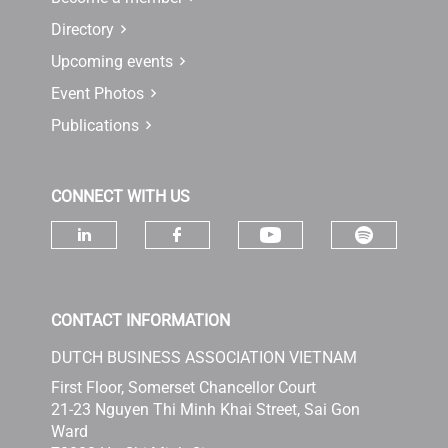
Directory
Upcoming events
Event Photos
Publications
CONNECT WITH US
Check ou
Check our socia
Check our social media on linke
Check our social media 
CONTACT INFORMATION
DUTCH BUSINESS ASSOCIATION VIETNAM
First Floor, Somerset Chancellor Court
21-23 Nguyen Thi Minh Khai Street, Sai Gon
Ward