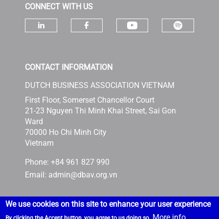
CONNECT WITH US
Check ou
Check our socia
Check our social media on linke
Check our social media 
CONTACT INFORMATION
DUTCH BUSINESS ASSOCIATION VIETNAM
First Floor, Somerset Chancellor Court
21-23 Nguyen Thi Minh Khai Street, Sai Gon
Ward
70000 Ho Chi Minh City
Vietnam
Phone: +84 961 827 990
Email:
admin@dbav.org.vn
We use cookies on this site to enhance your user experience
More info
By clicking the Accept button, you agree to us doing so.