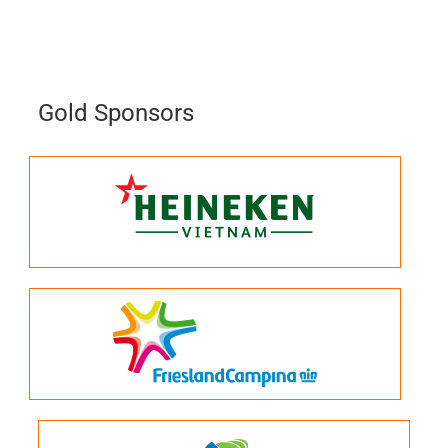
Gold Sponsors