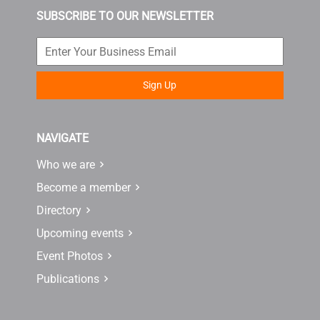
SUBSCRIBE TO OUR NEWSLETTER
Sign Up
NAVIGATE
Who we are
Become a member
Directory
Upcoming events
Event Photos
Publications