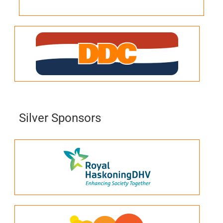
Silver Sponsors