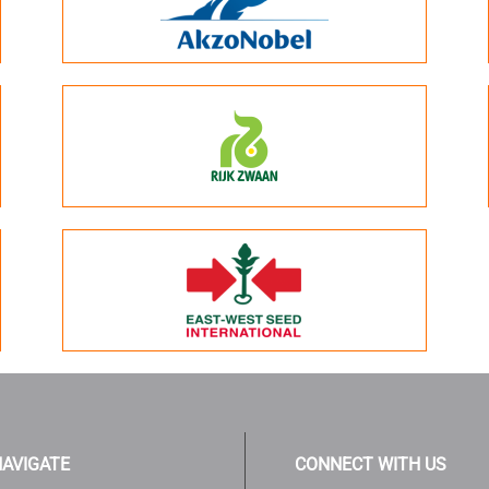
AVIGATE
CONNECT WITH US