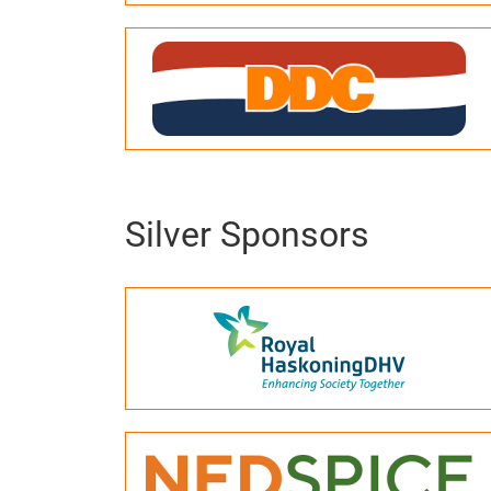
Silver Sponsors