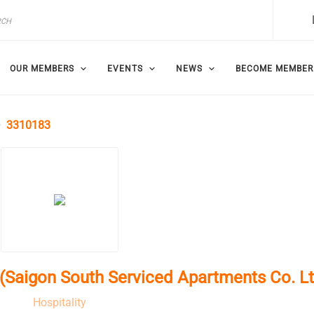
OUR MEMBERS
EVENTS
NEWS
BECOME MEMBER
3310183
Saigon South Serviced Apartments Co. Lt
Hospitality