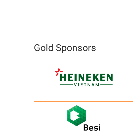
Gold Sponsors