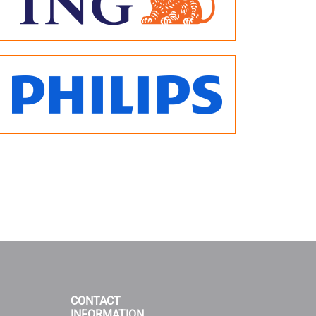
CONTACT
INFORMATION