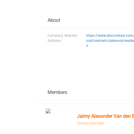
About
Company Website
https://www.discoverasr.co
Address:
ood/vietnam/oakwood-reside
n
Members
Jaimy Alexander Van den 
General Manager