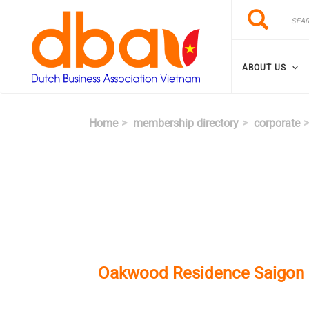
Skip to main content
Search
Search
ABOUT US
Home
membership directory
corporate
Oakwood Residence Saigon (