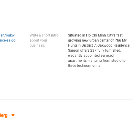
m/en/oakw
Write a short intro
Situated in Ho Chi Minh City's fast
nce-saigo
about your
growing new urban center of Phu My
business:
Hung in District 7, Oakwood Residence
Saigon offers 237 fully furnished,
elegantly appointed serviced
apartments - ranging from studio to
three-bedroom units.
Berg