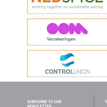
N
SUBSCRIBE TO OUR
NEWSLETTER