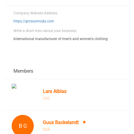
Company Website Address:
https://grossomoda.com
Write a short intro about your business:
International manufacturer of men’s and women’s clothing
Members
Lars Alblas
CEO
Guus Backelandt
B G
DGA