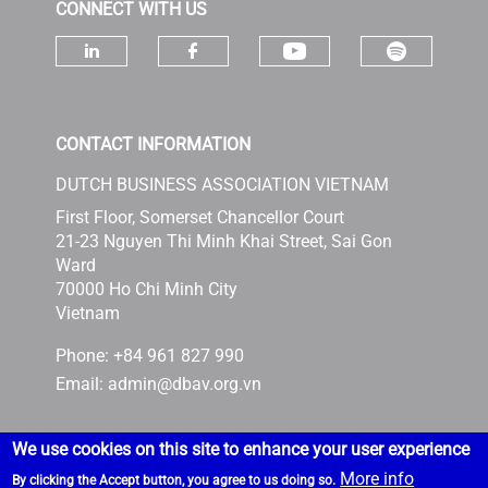
CONNECT WITH US
Check ou
Check our socia
Check our social media on linke
Check our social media 
CONTACT INFORMATION
DUTCH BUSINESS ASSOCIATION VIETNAM
First Floor, Somerset Chancellor Court
21-23 Nguyen Thi Minh Khai Street, Sai Gon
Ward
70000 Ho Chi Minh City
Vietnam
Phone: +84 961 827 990
Email:
admin@dbav.org.vn
We use cookies on this site to enhance your user experience
More info
By clicking the Accept button, you agree to us doing so.