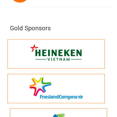
Gold Sponsors