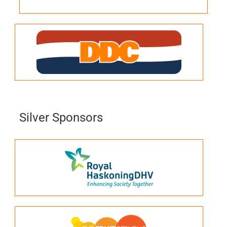
Silver Sponsors