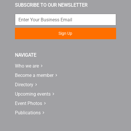
SUBSCRIBE TO OUR NEWSLETTER
Sign Up
NAVIGATE
Who we are
Become a member
Directory
Upcoming events
Event Photos
Publications