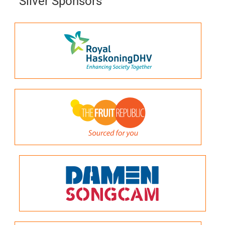
Silver Sponsors