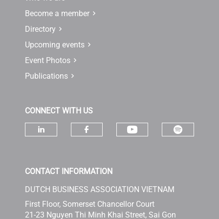
Become a member
Directory
Upcoming events
Event Photos
Publications
CONNECT WITH US
Check ou
Check our socia
Check our social media on linke
Check our social media 
CONTACT INFORMATION
DUTCH BUSINESS ASSOCIATION VIETNAM
First Floor, Somerset Chancellor Court
21-23 Nguyen Thi Minh Khai Street, Sai Gon