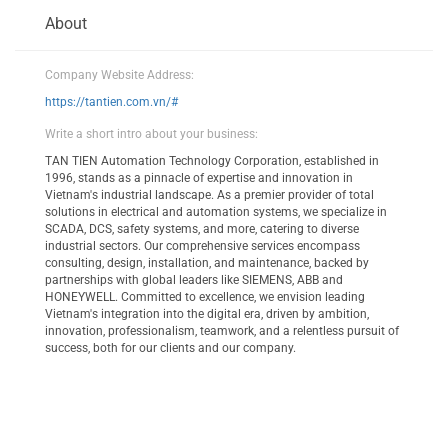
About
Company Website Address:
https://tantien.com.vn/#
Write a short intro about your business:
TAN TIEN Automation Technology Corporation, established in
1996, stands as a pinnacle of expertise and innovation in
Vietnam's industrial landscape. As a premier provider of total
solutions in electrical and automation systems, we specialize in
SCADA, DCS, safety systems, and more, catering to diverse
industrial sectors. Our comprehensive services encompass
consulting, design, installation, and maintenance, backed by
partnerships with global leaders like SIEMENS, ABB and
HONEYWELL. Committed to excellence, we envision leading
Vietnam's integration into the digital era, driven by ambition,
innovation, professionalism, teamwork, and a relentless pursuit of
success, both for our clients and our company.