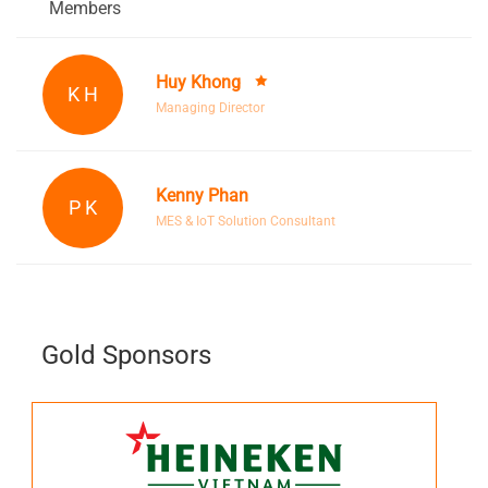
Members
Huy Khong
K H
Managing Director
Kenny Phan
P K
MES & IoT Solution Consultant
Gold Sponsors