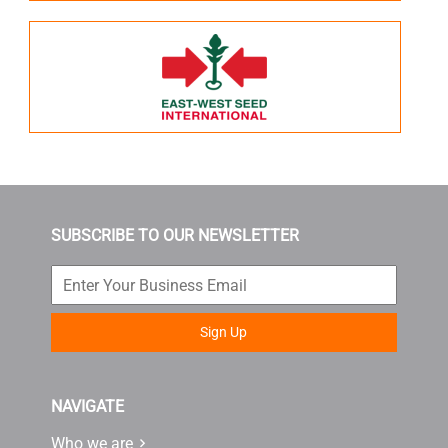
SUBSCRIBE TO OUR NEWSLETTER
Sign Up
NAVIGATE
Who we are