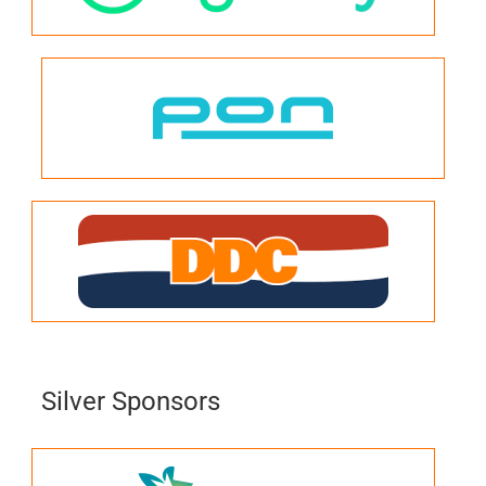
Silver Sponsors