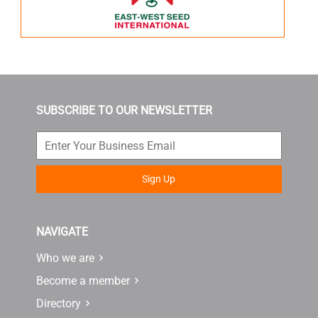
SUBSCRIBE TO OUR NEWSLETTER
Sign Up
NAVIGATE
Who we are
Become a member
Directory