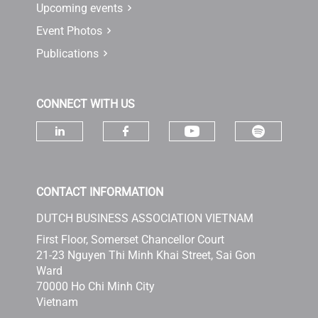
Upcoming events
Event Photos
Publications
CONNECT WITH US
Check ou
Check our socia
Check our social media on linke
Check our social media 
CONTACT INFORMATION
DUTCH BUSINESS ASSOCIATION VIETNAM
First Floor, Somerset Chancellor Court
21-23 Nguyen Thi Minh Khai Street, Sai Gon
Ward
70000 Ho Chi Minh City
Vietnam