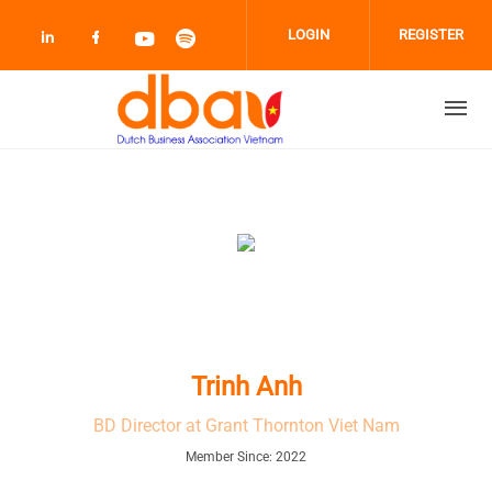
Skip to main content
LOGIN
REGISTER
Check our social media on linkedin (opens
Check our social media on facebook 
Check our social media on youtub
Check our social media on sp
Trinh Anh
BD Director at Grant Thornton Viet Nam
Member Since: 2022