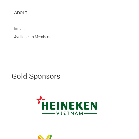
About
Email:
Available to Members
Gold Sponsors