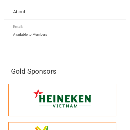
About
Email:
Available to Members
Gold Sponsors