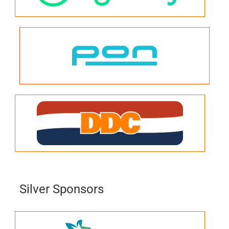
Silver Sponsors