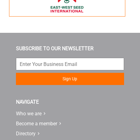
SUBSCRIBE TO OUR NEWSLETTER
Sign Up
NAVIGATE
Who we are
Become a member
Directory