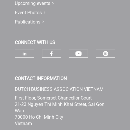
Upcoming events
Event Photos
Publications
CONNECT WITH US
Check ou
Check our socia
Check our social media on linke
Check our social media 
CONTACT INFORMATION
DUTCH BUSINESS ASSOCIATION VIETNAM
First Floor, Somerset Chancellor Court
21-23 Nguyen Thi Minh Khai Street, Sai Gon
Ward
70000 Ho Chi Minh City
Vietnam