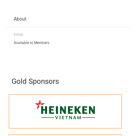
About
Email:
Available to Members
Gold Sponsors