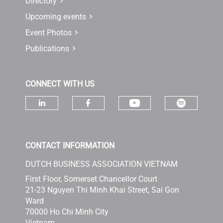
Directory
Upcoming events
Event Photos
Publications
CONNECT WITH US
Check ou
Check our socia
Check our social media on linke
Check our social media 
CONTACT INFORMATION
DUTCH BUSINESS ASSOCIATION VIETNAM
First Floor, Somerset Chancellor Court
21-23 Nguyen Thi Minh Khai Street, Sai Gon
Ward
70000 Ho Chi Minh City
Vietnam