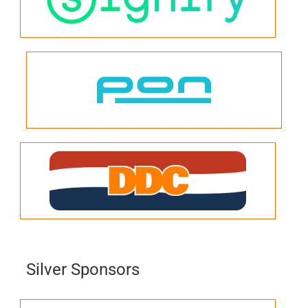
Silver Sponsors