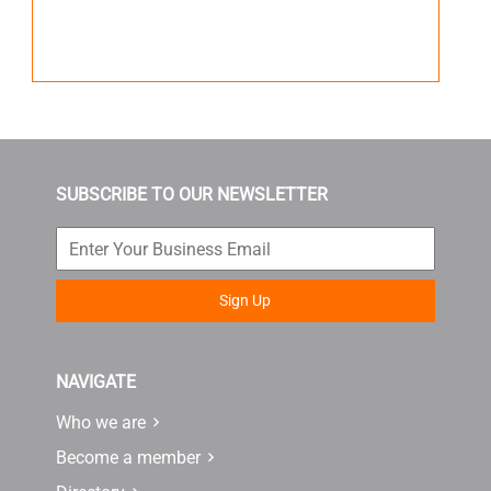
SUBSCRIBE TO OUR NEWSLETTER
Sign Up
NAVIGATE
Who we are
Become a member