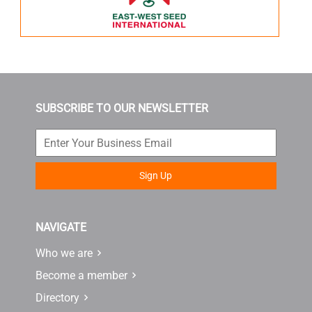
SUBSCRIBE TO OUR NEWSLETTER
Sign Up
NAVIGATE
Who we are
Become a member
Directory