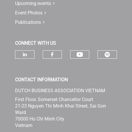
Upcoming events
Event Photos
Publications
CONNECT WITH US
Check ou
Check our socia
Check our social media on linke
Check our social media 
CONTACT INFORMATION
DUTCH BUSINESS ASSOCIATION VIETNAM
First Floor, Somerset Chancellor Court
21-23 Nguyen Thi Minh Khai Street, Sai Gon
Ward
70000 Ho Chi Minh City
Vietnam