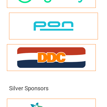
Silver Sponsors