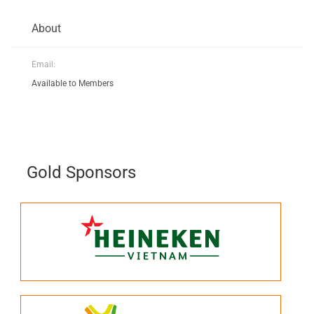
About
Email:
Available to Members
Gold Sponsors