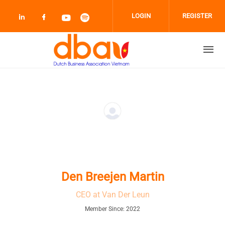
Skip to main content
LOGIN
REGISTER
Check our social media on linkedin (opens
Check our social media on facebook 
Check our social media on youtub
Check our social media on sp
Den Breejen Martin
CEO at Van Der Leun
Member Since: 2022