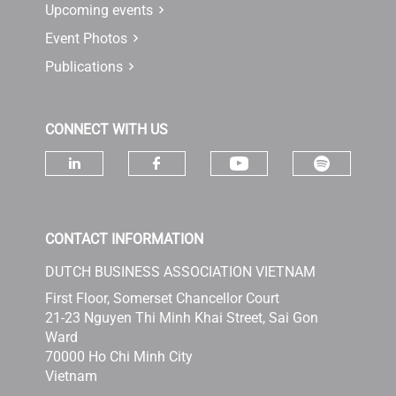
Upcoming events
Event Photos
Publications
CONNECT WITH US
Check ou
Check our socia
Check our social media on linke
Check our social media 
CONTACT INFORMATION
DUTCH BUSINESS ASSOCIATION VIETNAM
First Floor, Somerset Chancellor Court
21-23 Nguyen Thi Minh Khai Street, Sai Gon
Ward
70000 Ho Chi Minh City
Vietnam