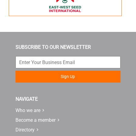
SUBSCRIBE TO OUR NEWSLETTER
Sign Up
NAVIGATE
Who we are
Become a member
Directory