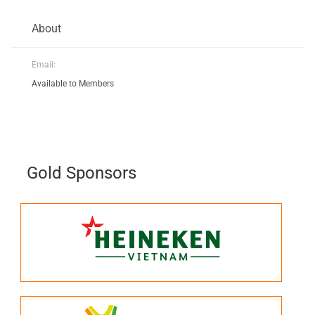
About
Email:
Available to Members
Gold Sponsors