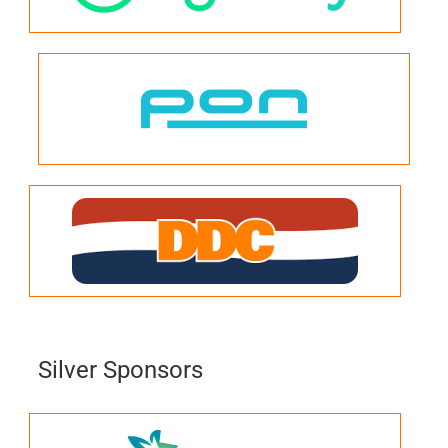
Silver Sponsors