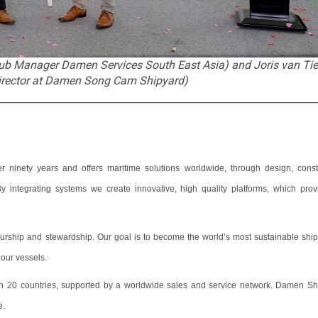
 Hub Manager Damen Services South East Asia) and Joris van Ti
rector at Damen Song Cam Shipyard)
________________________________________________________________
ninety years and offers maritime solutions worldwide, through design, constr
 integrating systems we create innovative, high quality platforms, which prov
eurship and stewardship. Our goal is to become the world’s most sustainable ship
f our vessels.
 20 countries, supported by a worldwide sales and service network. Damen Sh
e.