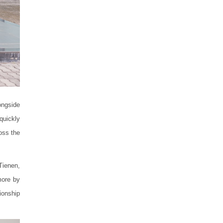
ongside
quickly
oss the
Tienen,
more by
ionship