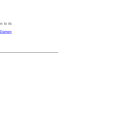
n to its
Damen
_____________________________