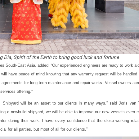
 Dia, Spirit of the Earth to bring good luck and fortune
 South-East Asia, added: “Our experienced engineers are ready to work al
ill have peace of mind knowing that any warranty request will be handled 
ce agreements for long-term maintenance and repair works. Vessel owners acr
services offering.”
hipyard will be an asset to our clients in many ways,” said Joris van 
ng a newbuild shipyard, we will be able to improve our new vessels even 
ter during their work. I have every confidence that the close working relat
l for all parties, but most of all for our clients.”