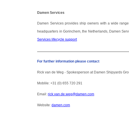
Damen Services
Damen Services provides ship owners with a wide range of s
headquarters in Gorinchem, the Netherlands, Damen Servi
Services lifecycle support
_____________________________________________
For further information please contact
Rick van de Weg -
Spokesperson at
Damen Shipyards Gr
Moblile: +31 (0) 655 720 291
Email:
rick.van.de.weg@damen.com
Website:
damen.com