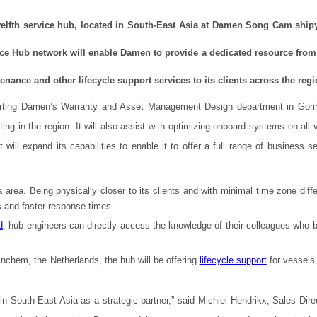
elfth service hub, located in South-East Asia at Damen Song Cam ship
vice Hub network will enable Damen to provide a dedicated resource fro
nance and other lifecycle support services to its clients across the regi
porting Damen’s Warranty and Asset Management Design department in Gor
ting in the region. It will also assist with optimizing onboard systems on all
ll expand its capabilities to enable it to offer a full range of business se
 area. Being physically closer to its clients and with minimal time zone diff
s and faster response times.
d
, hub engineers can directly access the knowledge of their colleagues who bu
chem, the Netherlands, the hub will be offering
lifecycle support
for vessels
in South-East Asia as a strategic partner,” said Michiel Hendrikx, Sales Direc