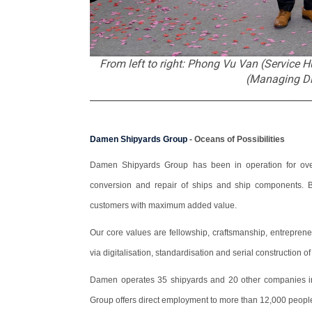
From left to right: Phong Vu Van (Service
(Managing Di
_____________________________________________
Damen Shipyards Group
- Oceans of Possibilities
Damen Shipyards Group has been in operation for over 
conversion and repair of ships and ship components. By
customers with maximum added value.
Our core values are fellowship, craftsmanship, entrepren
via digitalisation, standardisation and serial construction o
Damen operates 35 shipyards and 20 other companies in
Group offers direct employment to more than 12,000 peopl