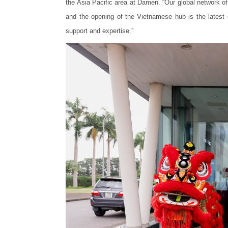
the Asia Pacific area at Damen. “Our global network o
and the opening of the Vietnamese hub is the latest
support and expertise.”