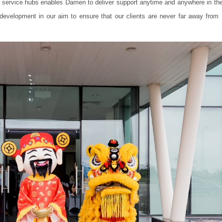
f service hubs enables Damen to deliver support anytime and anywhere in the
 development in our aim to ensure that our clients are never far away fro