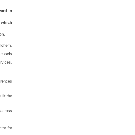
yard in
m which
on.
inchem,
 vessels
rvices.
erences
ilt the
 across
tor for