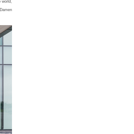
 world,
m Damen