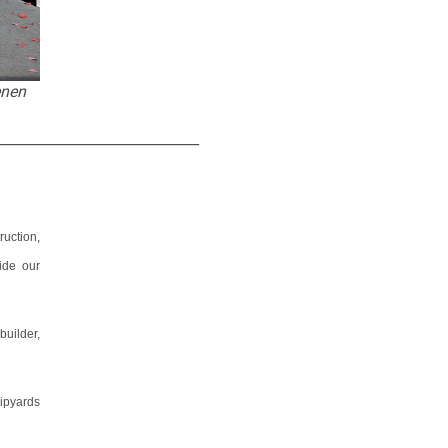
enen
_____________________________
uction,
ide our
builder,
ipyards