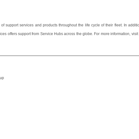
upport services and products throughout the life cycle of their fleet. In additio
ces offers support from Service Hubs across the globe.
For more information, visit
________________________________________________________________
oup