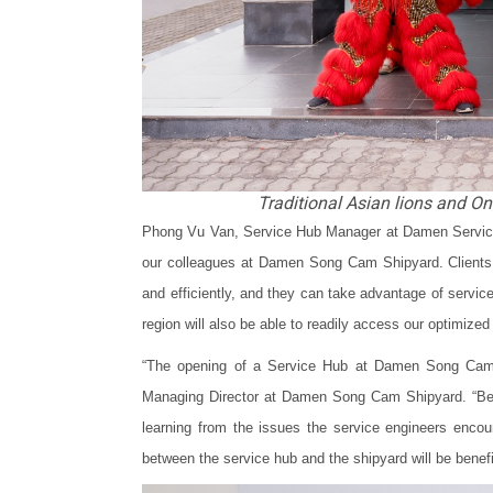
Traditional Asian lions and Ong
Phong Vu Van, Service Hub Manager at Damen Services
our colleagues at Damen Song Cam Shipyard. Clients w
and efficiently, and they can take advantage of servi
region will also be able to readily access our optimized 
“The opening of a Service Hub at Damen Song Cam S
Managing Director at Damen Song Cam Shipyard. “Bei
learning from the issues the service engineers encoun
between the service hub and the shipyard will be beneficia