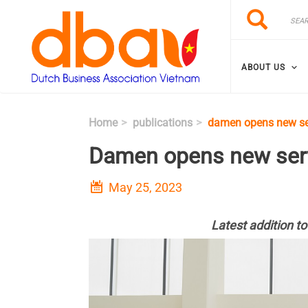
Skip to main content
Search
Search
ABOUT US
Home
publications
damen opens new se
Damen opens new serv
May 25, 2023
Latest addition to