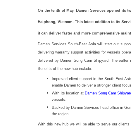
On the tenth of May, Damen Services opened its tw
Haiphong, Vietnam. This latest addition to its Ser
it can deliver faster and more comprehensive mainte
Damen Services South-East Asia will start out sup
delivering warranty support activities for vessels opera
delivered by Damen Song Cam Shipyard. Thereafter it wi
Benefits of the new hub include:
Improved client support in the South-East Asia
enable Damen to deliver a stronger client focu
With its location at
Damen Song Cam Shipyar
vessels.
Backed by Damen Services head office in Gorin
the region.
With this new hub we will be able to serve our clients 