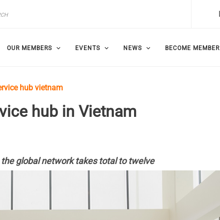
OUR MEMBERS
EVENTS
NEWS
BECOME MEMBER
rvice hub vietnam
ice hub in Vietnam
 the global network takes total to twelve